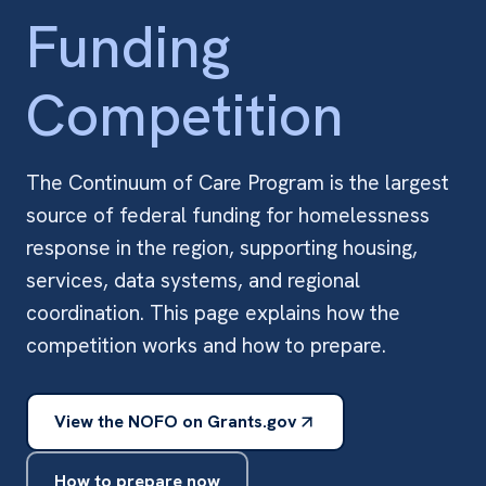
Funding
Competition
The Continuum of Care Program is the largest
source of federal funding for homelessness
response in the region, supporting housing,
services, data systems, and regional
coordination. This page explains how the
competition works and how to prepare.
View the NOFO on Grants.gov
(opens in a new tab)
How to prepare now