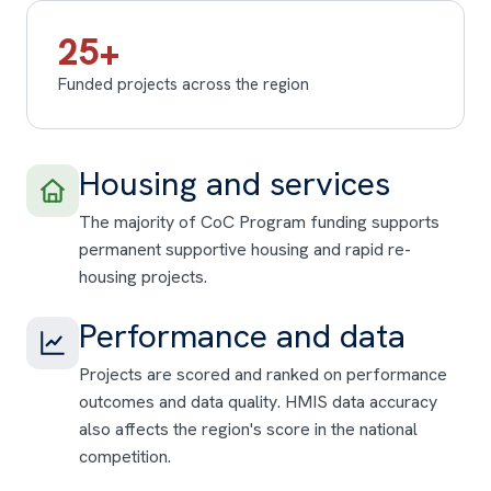
25+
Funded projects across the region
Housing and services
The majority of CoC Program funding supports
permanent supportive housing and rapid re-
housing projects.
Performance and data
Projects are scored and ranked on performance
outcomes and data quality. HMIS data accuracy
also affects the region's score in the national
competition.