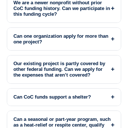
We are a newer nonprofit without prior
+
CoC funding history. Can we participate in
this funding cycle?
Can one organization apply for more than
+
one project?
Our existing project is partly covered by
+
other federal funding. Can we apply for
the expenses that aren’t covered?
+
Can CoC funds support a shelter?
Can a seasonal or part-year program, such
+
as a heat-relief or respite center, qualify