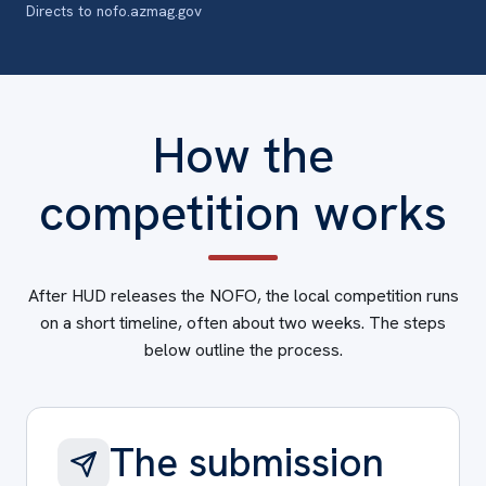
Directs to nofo.azmag.gov
How the
competition works
After HUD releases the NOFO, the local competition runs
on a short timeline, often about two weeks. The steps
below outline the process.
The submission