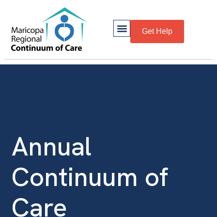
Get Help
Annual
Continuum of
Care