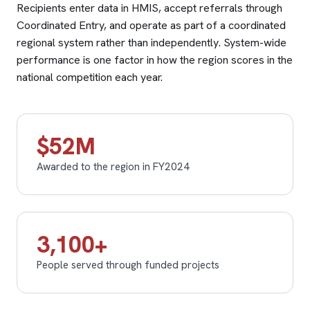
Recipients enter data in HMIS, accept referrals through
Coordinated Entry, and operate as part of a coordinated
regional system rather than independently. System-wide
performance is one factor in how the region scores in the
national competition each year.
$52M
Awarded to the region in FY2024
3,100+
People served through funded projects