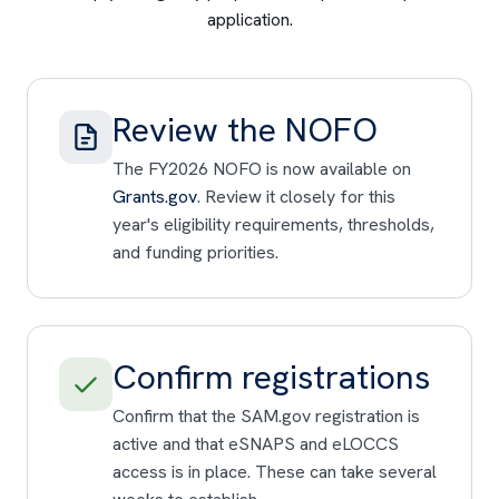
application.
Review the NOFO
The FY2026 NOFO is now available on
Grants.gov
. Review it closely for this
year's eligibility requirements, thresholds,
and funding priorities.
Confirm registrations
Confirm that the SAM.gov registration is
active and that eSNAPS and eLOCCS
access is in place. These can take several