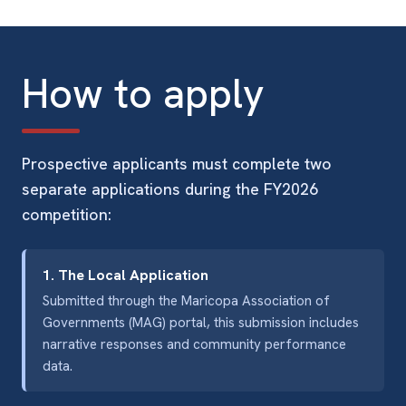
How to apply
Prospective applicants must complete two
separate applications during the FY2026
competition:
1. The Local Application
Submitted through the Maricopa Association of
Governments (MAG) portal, this submission includes
narrative responses and community performance
data.