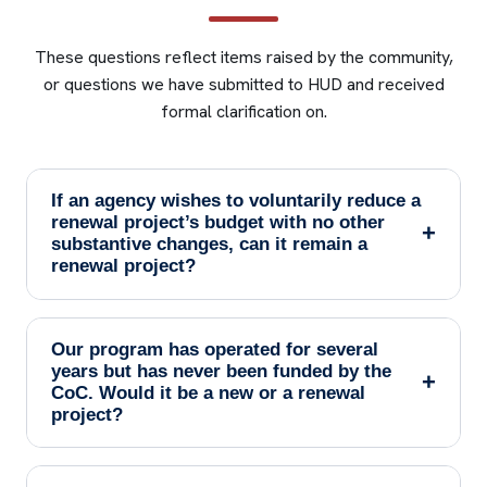
These questions reflect items raised by the community,
or questions we have submitted to HUD and received
formal clarification on.
If an agency wishes to voluntarily reduce a
renewal project’s budget with no other
+
substantive changes, can it remain a
renewal project?
Our program has operated for several
years but has never been funded by the
+
CoC. Would it be a new or a renewal
project?