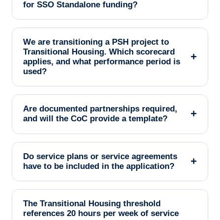
for SSO Standalone funding?
We are transitioning a PSH project to
Transitional Housing. Which scorecard
+
applies, and what performance period is
used?
Are documented partnerships required,
+
and will the CoC provide a template?
Do service plans or service agreements
+
have to be included in the application?
The Transitional Housing threshold
references 20 hours per week of service