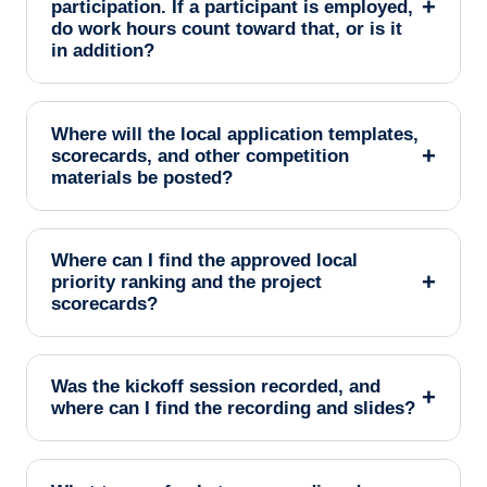
+
participation. If a participant is employed,
do work hours count toward that, or is it
in addition?
Where will the local application templates,
+
scorecards, and other competition
materials be posted?
Where can I find the approved local
+
priority ranking and the project
scorecards?
Was the kickoff session recorded, and
+
where can I find the recording and slides?