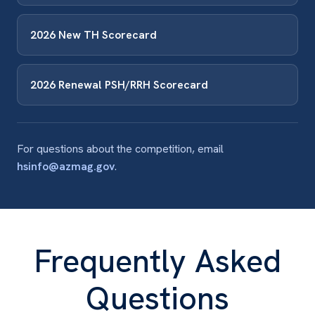
2026 New TH Scorecard
2026 Renewal PSH/RRH Scorecard
For questions about the competition, email
hsinfo@azmag.gov
.
Frequently Asked
Questions