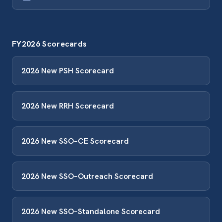
FY2026 Scorecards
2026 New PSH Scorecard
2026 New RRH Scorecard
2026 New SSO–CE Scorecard
2026 New SSO–Outreach Scorecard
2026 New SSO–Standalone Scorecard