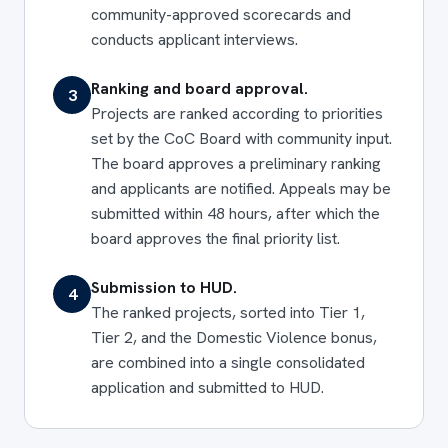
community-approved scorecards and
conducts applicant interviews.
Ranking and board approval.
3
Projects are ranked according to priorities
set by the CoC Board with community input.
The board approves a preliminary ranking
and applicants are notified. Appeals may be
submitted within 48 hours, after which the
board approves the final priority list.
Submission to HUD.
4
The ranked projects, sorted into Tier 1,
Tier 2, and the Domestic Violence bonus,
are combined into a single consolidated
application and submitted to HUD.