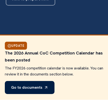
UPDATE
The 2026 Annual CoC Competition Calendar has
been posted
The FY2026 competition calendar is now available. You can
review it in the documents section below.
Go to documents