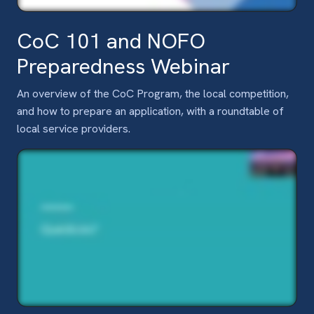
CoC 101 and NOFO
Preparedness Webinar
An overview of the CoC Program, the local competition,
and how to prepare an application, with a roundtable of
local service providers.