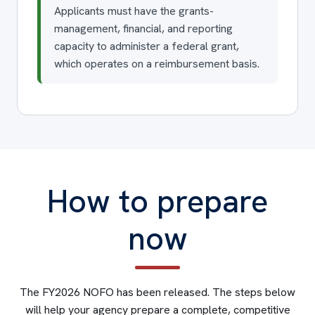
Applicants must have the grants-
management, financial, and reporting
capacity to administer a federal grant,
which operates on a reimbursement basis.
How to prepare
now
The FY2026 NOFO has been released. The steps below
will help your agency prepare a complete, competitive