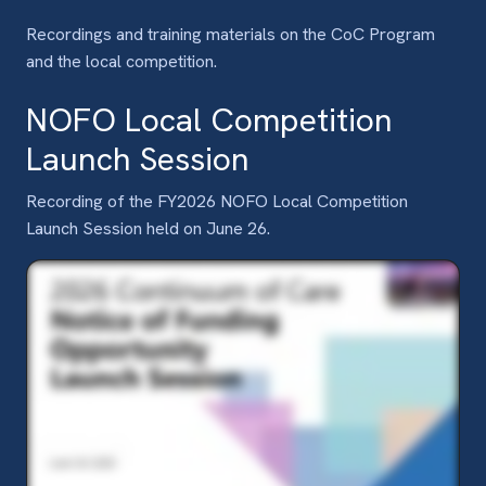
Recordings and training materials on the CoC Program
and the local competition.
NOFO Local Competition
Launch Session
Recording of the FY2026 NOFO Local Competition
Launch Session held on June 26.