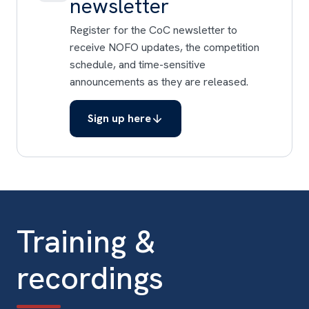
newsletter
Register for the CoC newsletter to
receive NOFO updates, the competition
schedule, and time-sensitive
announcements as they are released.
Sign up here
Training &
recordings