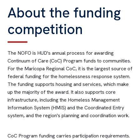
About the funding
competition
The NOFO is HUD's annual process for awarding
Continuum of Care (CoC) Program funds to communities.
For the Maricopa Regional CoC, it is the largest source of
federal funding for the homelessness response system.
The funding supports housing and services, which make
up the majority of the award. It also supports core
infrastructure, including the Homeless Management
Information System (HMIS) and the Coordinated Entry
system, and the region's planning and coordination work.
CoC Program funding carries participation requirements.