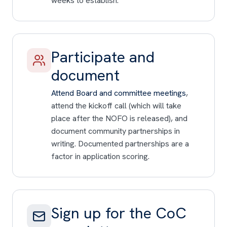
weeks to establish.
Participate and
document
Attend Board and committee meetings
,
attend the kickoff call (which will take
place after the NOFO is released), and
document community partnerships in
writing. Documented partnerships are a
factor in application scoring.
Sign up for the CoC