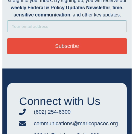
straight to your inbox. By signing up, you will receive our
weekly Federal & Policy Updates Newsletter
,
time-
sensitive communication
, and other key updates.
Subscribe
Connect with Us
(602) 254-6300
communications@maricopacoc.org