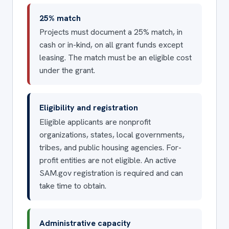
25% match
Projects must document a 25% match, in
cash or in-kind, on all grant funds except
leasing. The match must be an eligible cost
under the grant.
Eligibility and registration
Eligible applicants are nonprofit
organizations, states, local governments,
tribes, and public housing agencies. For-
profit entities are not eligible. An active
SAM.gov registration is required and can
take time to obtain.
Administrative capacity