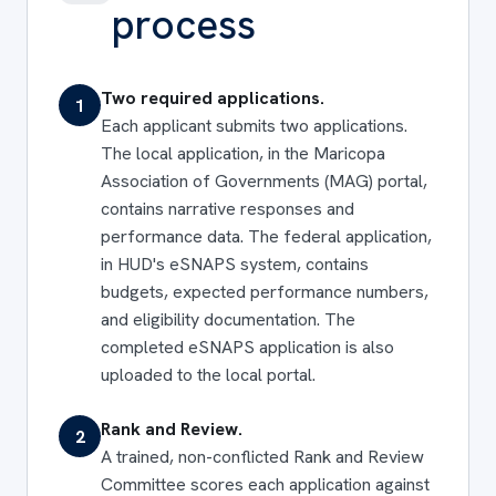
process
Two required applications.
1
Each applicant submits two applications.
The local application, in the Maricopa
Association of Governments (MAG) portal,
contains narrative responses and
performance data. The federal application,
in HUD's eSNAPS system, contains
budgets, expected performance numbers,
and eligibility documentation. The
completed eSNAPS application is also
uploaded to the local portal.
Rank and Review.
2
A trained, non-conflicted Rank and Review
Committee scores each application against