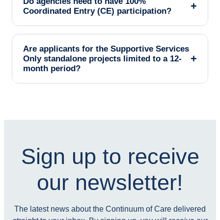
Do agencies need to have 100%
+
Coordinated Entry (CE) participation?
Are applicants for the Supportive Services
+
Only standalone projects limited to a 12-
month period?
Sign up to receive
our newsletter!
The latest news about the Continuum of Care delivered