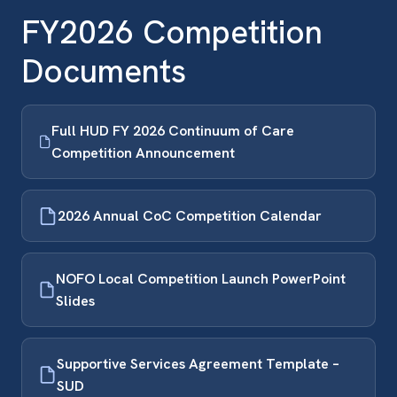
FY2026 Competition
Documents
Full HUD FY 2026 Continuum of Care
Competition Announcement
2026 Annual CoC Competition Calendar
NOFO Local Competition Launch PowerPoint
Slides
Supportive Services Agreement Template –
SUD