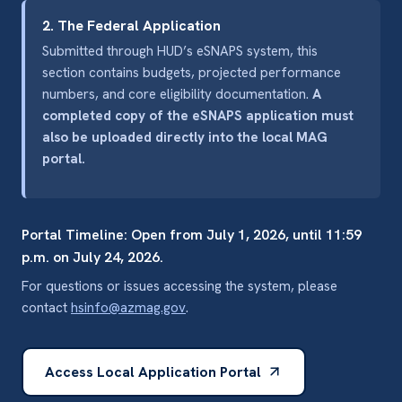
2. The Federal Application
Submitted through HUD’s eSNAPS system, this
section contains budgets, projected performance
numbers, and core eligibility documentation.
A
completed copy of the eSNAPS application must
also be uploaded directly into the local MAG
portal.
Portal Timeline: Open from July 1, 2026, until 11:59
p.m. on July 24, 2026.
For questions or issues accessing the system, please
contact
hsinfo@azmag.gov
.
Access Local Application Portal
(opens in a new tab)