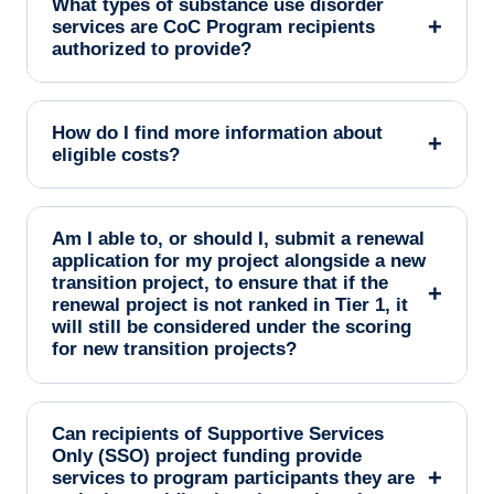
What types of substance use disorder
+
services are CoC Program recipients
authorized to provide?
How do I find more information about
+
eligible costs?
Am I able to, or should I, submit a renewal
application for my project alongside a new
transition project, to ensure that if the
+
renewal project is not ranked in Tier 1, it
will still be considered under the scoring
for new transition projects?
Can recipients of Supportive Services
Only (SSO) project funding provide
+
services to program participants they are