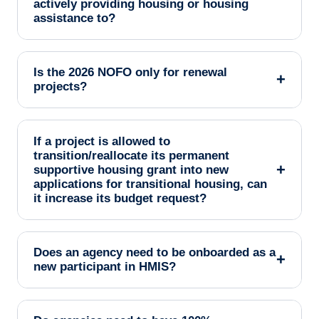
actively providing housing or housing
assistance to?
Is the 2026 NOFO only for renewal
+
projects?
If a project is allowed to
transition/reallocate its permanent
+
supportive housing grant into new
applications for transitional housing, can
it increase its budget request?
Does an agency need to be onboarded as a
+
new participant in HMIS?