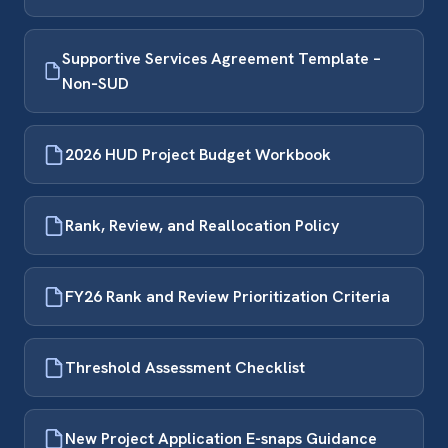
Supportive Services Agreement Template –
Non‑SUD
2026 HUD Project Budget Workbook
Rank, Review, and Reallocation Policy
FY26 Rank and Review Prioritization Criteria
Threshold Assessment Checklist
New Project Application E-snaps Guidance