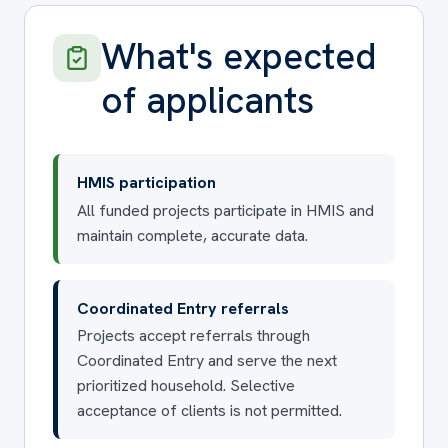
What's expected
of applicants
HMIS participation
All funded projects participate in HMIS and
maintain complete, accurate data.
Coordinated Entry referrals
Projects accept referrals through
Coordinated Entry and serve the next
prioritized household. Selective
acceptance of clients is not permitted.