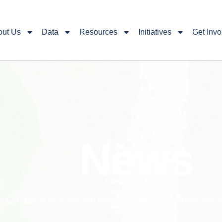
out Us
Data
Resources
Initiatives
Get Invo
News
rom CoC Board members and Homeless Service Providers, along w