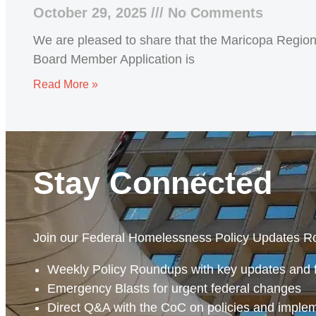
October 29, 2025
No Comments
We are pleased to share that the Maricopa Regiona
Board Member Application is
Read More »
Stay Connected
Join our Federal Homelessness Policy Updates R
Weekly Policy Roundups with key updates and 
Emergency Blasts for urgent federal changes
Direct Q&A with the CoC on policies and imple