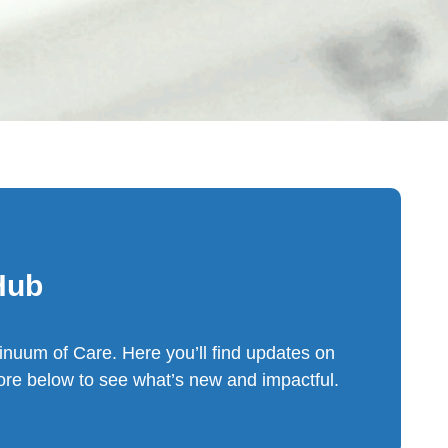
Hub
inuum of Care. Here you’ll find updates on
re below to see what’s new and impactful.