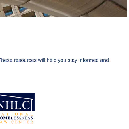
ese resources will help you stay informed and