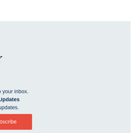
r
o your inbox.
 Updates
updates.
bscribe