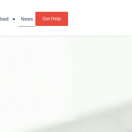
Get Help
lved
News
ith curated social media highlights.