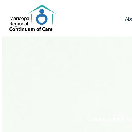
Ab
Featuring insights f