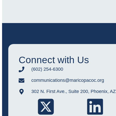
Connect with Us
(602) 254-6300
communications@maricopacoc.org
302 N. First Ave., Suite 200, Phoenix, A