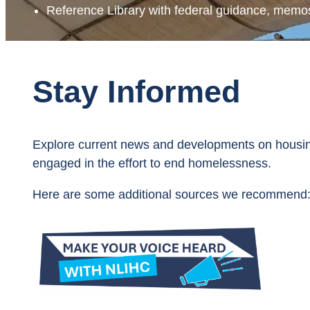
Reference Library with federal guidance, memos
Stay Informed
Explore current news and developments on housin
engaged in the effort to end homelessness.
Here are some additional sources we recommend