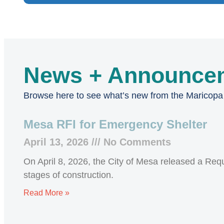
News + Announce
Browse here to see what’s new from the Maricop
Mesa RFI for Emergency Shelter
April 13, 2026
No Comments
On April 8, 2026, the City of Mesa released a Reque
stages of construction.
Read More »