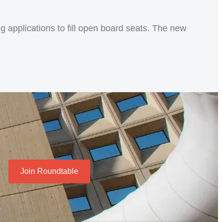
 applications to fill open board seats. The new
Join Roundtable