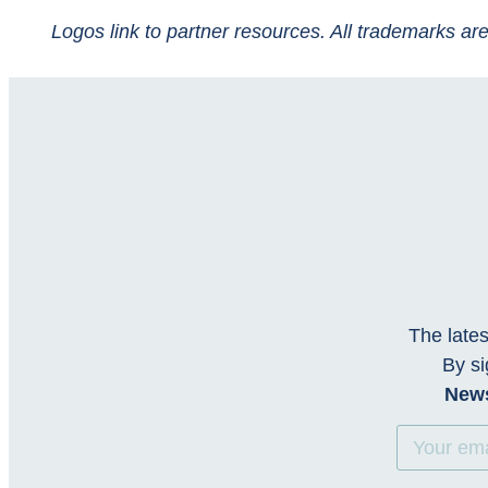
Logos link to partner resources. All trademarks are
The lates
By si
News