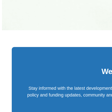
We
Stay informed with the latest development
policy and funding updates, community an