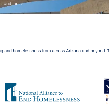
, and tools
g and homelessness from across Arizona and beyond. Th
: