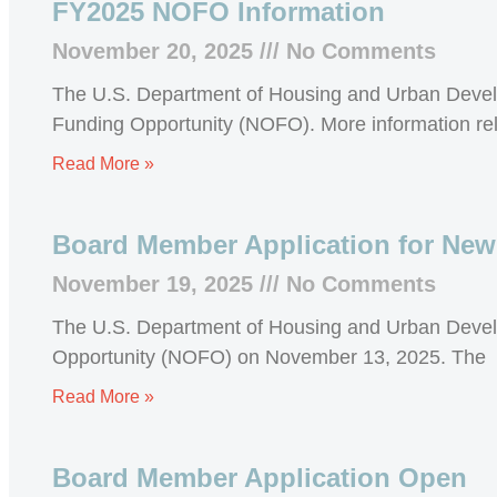
FY2025 NOFO Information
November 20, 2025
No Comments
The U.S. Department of Housing and Urban Devel
Funding Opportunity (NOFO). More information rel
Read More »
Board Member Application for New
November 19, 2025
No Comments
The U.S. Department of Housing and Urban Devel
Opportunity (NOFO) on November 13, 2025. The
Read More »
Board Member Application Open