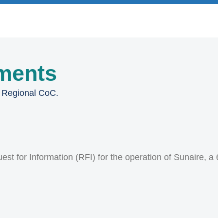
ments
a Regional CoC.
st for Information (RFI) for the operation of Sunaire, a 6