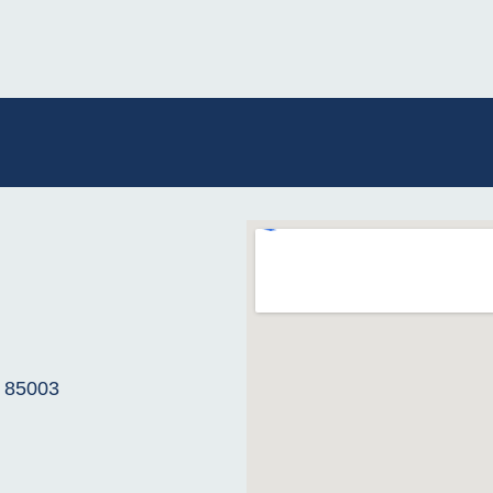
Z 85003