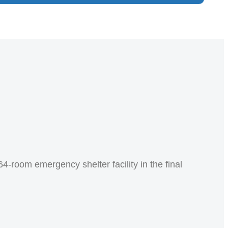
4-room emergency shelter facility in the final