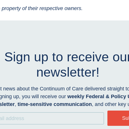
 property of their respective owners.
Sign up to receive ou
newsletter!
t news about the Continuum of Care delivered straight t
gning up, you will receive our
weekly Federal & Policy
letter
,
time-sensitive communication
, and other key 
Su