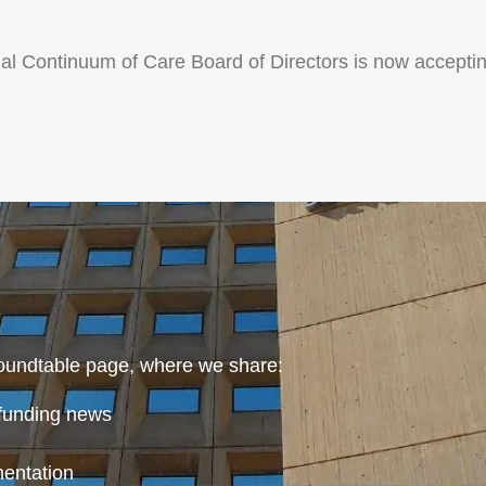
l Continuum of Care Board of Directors is now accepting
oundtable page, where we share:
funding news
mentation