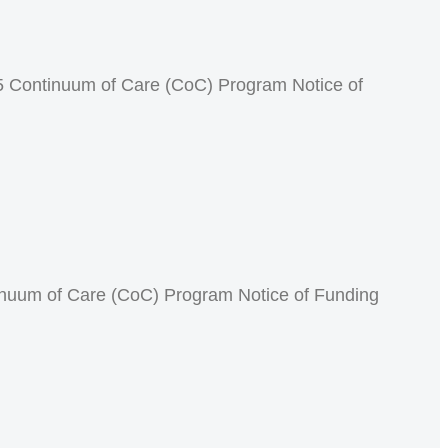
 Continuum of Care (CoC) Program Notice of
inuum of Care (CoC) Program Notice of Funding