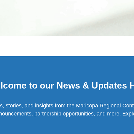
lcome to our News & Updates 
s, stories, and insights from the Maricopa Regional Cont
nouncements, partnership opportunities, and more. Explo