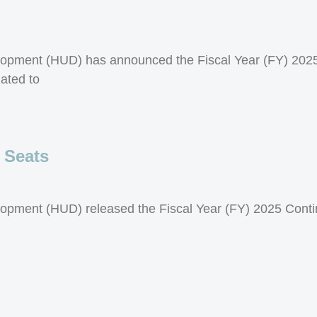
opment (HUD) has announced the Fiscal Year (FY) 2025
ated to
 Seats
opment (HUD) released the Fiscal Year (FY) 2025 Cont