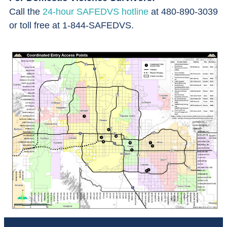
Call the
24-hour SAFEDVS hotline
at 480-890-3039
or toll free at 1-844-SAFEDVS.