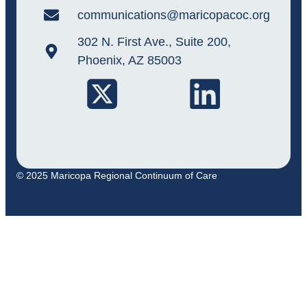
communications@maricopacoc.org
302 N. First Ave., Suite 200,
Phoenix, AZ 85003
© 2025 Maricopa Regional Continuum of Care