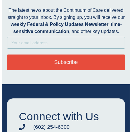
The latest news about the Continuum of Care delivered
straight to your inbox. By signing up, you will receive our
weekly Federal & Policy Updates Newsletter
,
time-
sensitive communication
, and other key updates.
Subscribe
Connect with Us
(602) 254-6300