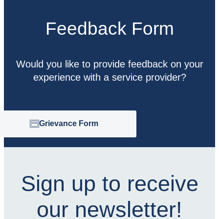
Feedback Form
Would you like to provide feedback on your
experience with a service provider?
Grievance Form
Sign up to receive
our newsletter!