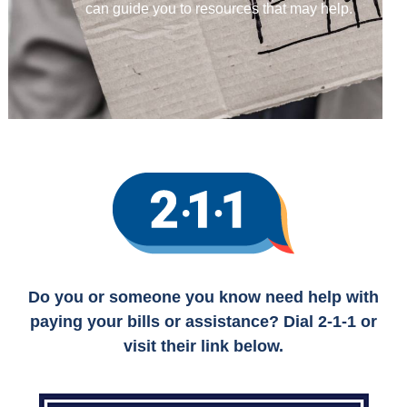
can guide you to resources that may help.
Do you or someone you know need help with
paying your bills or assistance? Dial 2-1-1 or
visit their link below.