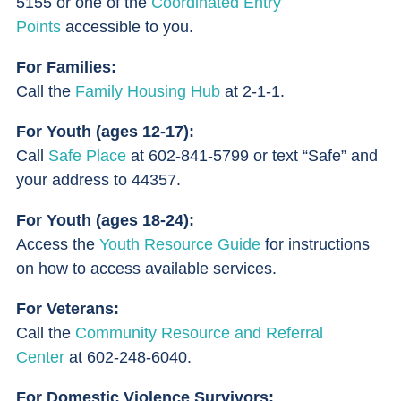
5155 or one of the
Coordinated Entry
Points
accessible to you.
For Families:
Call the
Family Housing Hub
at 2-1-1.
For Youth (ages 12-17):
Call
Safe Place
at 602-841-5799 or text “Safe” and
your address to 44357.
For Youth (ages 18-24):
Access the
Youth Resource Guide
for instructions
on how to access available services.
For Veterans:
Call the
Community Resource and Referral
Center
at 602-248-6040.
For Domestic Violence Survivors: