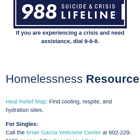
If you are experiencing a crisis and need
assistance, dial 9-8-8.
Homelessness
Resource
Heat Relief Map
: Find cooling, respite, and
hydration sites.
For Singles:
Call the
Brian Garcia Welcome Center
at 602-229-