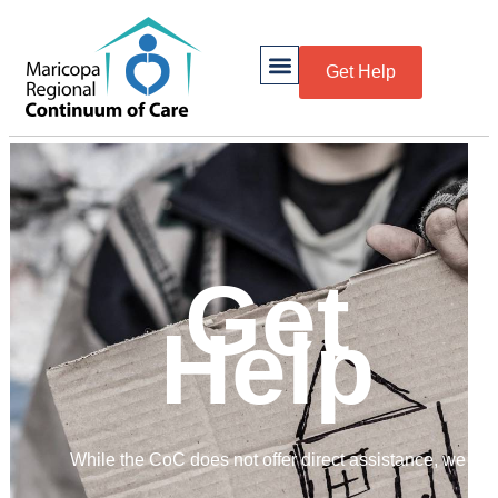
Get Help
Get
Help
While the CoC does not offer direct assistance, we