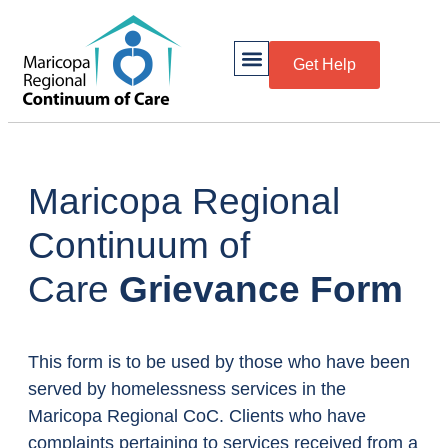
Get Help
Maricopa Regional
Continuum of
Care
Grievance Form
This form is to be used by those who have been
served by homelessness services in the
Maricopa Regional CoC. Clients who have
complaints pertaining to services received from a