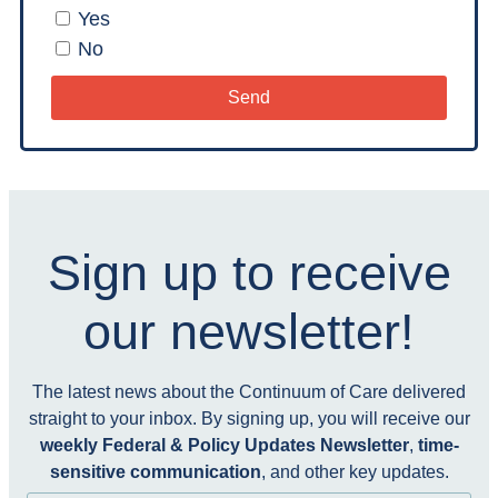
Yes
No
Send
Sign up to receive
our newsletter!
The latest news about the Continuum of Care delivered
straight to your inbox. By signing up, you will receive our
weekly Federal & Policy Updates Newsletter
,
time-
sensitive communication
, and other key updates.