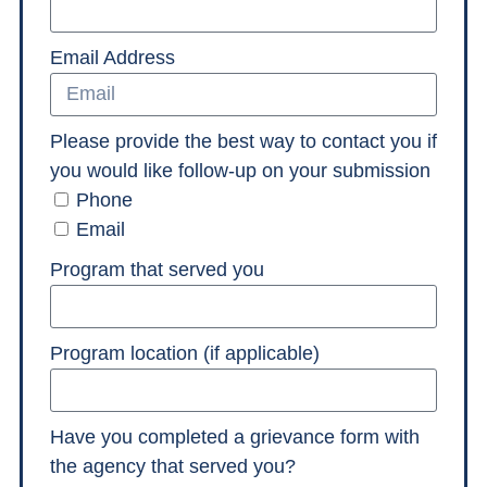
Email Address
Please provide the best way to contact you if
you would like follow-up on your submission
Phone
Email
Program that served you
Program location (if applicable)
Have you completed a grievance form with
the agency that served you?