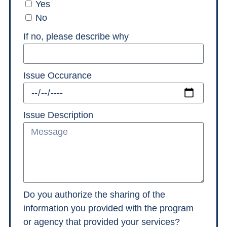
Yes
No
If no, please describe why
Issue Occurance
Issue Description
Do you authorize the sharing of the
information you provided with the program
or agency that provided your services?