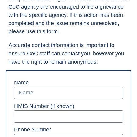
CoC agency are encouraged to file a grievance
with the specific agency. If this action has been
completed and the issue remains unresolved,
please use this form.
Accurate contact information is important to
ensure CoC staff can contact you, however you
have the right to remain anonymous.
Name
HMIS Number (if known)
Phone Number