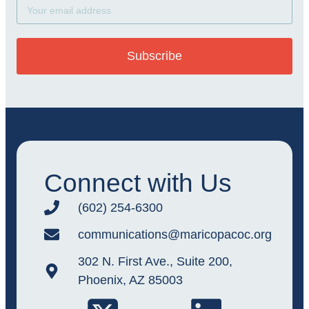
Subscribe
Connect with Us
(602) 254-6300
communications@maricopacoc.org
302 N. First Ave., Suite 200,
Phoenix, AZ 85003