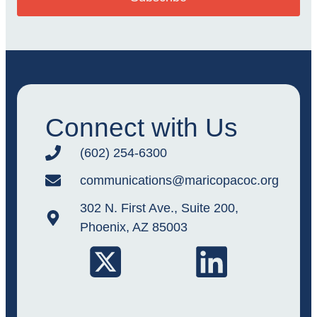
Connect with Us
(602) 254-6300
communications@maricopacoc.org
302 N. First Ave., Suite 200,
Phoenix, AZ 85003