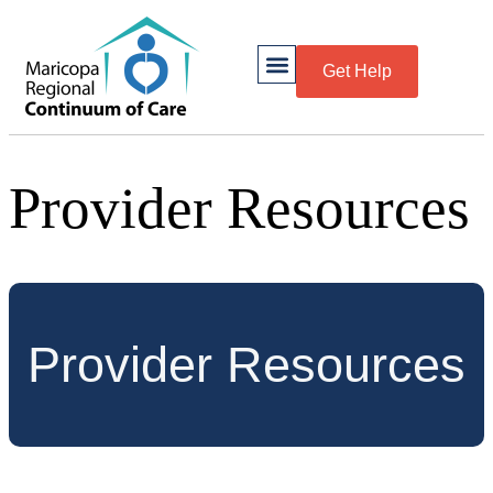
Get Help
Provider Resources
Provider Resources