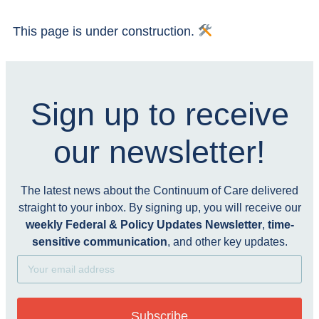
This page is under construction.
Sign up to receive
our newsletter!
The latest news about the Continuum of Care delivered
straight to your inbox. By signing up, you will receive our
weekly Federal & Policy Updates Newsletter
,
time-
sensitive communication
, and other key updates.
Subscribe