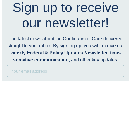
Sign up to receive
our newsletter!
The latest news about the Continuum of Care delivered
straight to your inbox. By signing up, you will receive our
weekly Federal & Policy Updates Newsletter
,
time-
sensitive communication
, and other key updates.
Subscribe