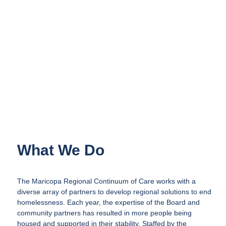
What We Do
The Maricopa Regional Continuum of Care works with a
diverse array of partners to develop regional solutions to end
homelessness. Each year, the expertise of the Board and
community partners has resulted in more people being
housed and supported in their stability. Staffed by the