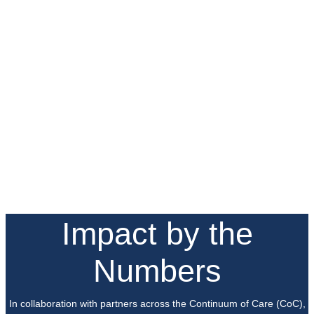
Impact by the
Numbers
In collaboration with partners across the Continuum of Care (CoC),