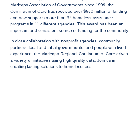
Maricopa Association of Governments since 1999, the
Continuum of Care has received over $550 million of funding
and now supports more than 32 homeless assistance
programs in 11 different agencies. This award has been an
important and consistent source of funding for the community.
In close collaboration with nonprofit agencies, community
partners, local and tribal governments, and people with lived
experience, the Maricopa Regional Continuum of Care drives
a variety of initiatives using high quality data. Join us in
creating lasting solutions to homelessness.