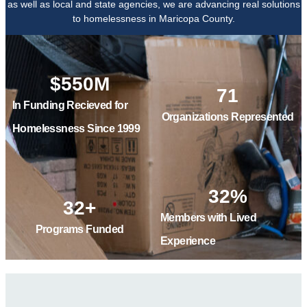
as well as local and state agencies, we are advancing real solutions
to homelessness in Maricopa County.
$
550
M
71
In Funding Recieved for
Organizations Represented
Homelessness Since 1999
32
%
32
+
Members with Lived
Programs Funded
Experience