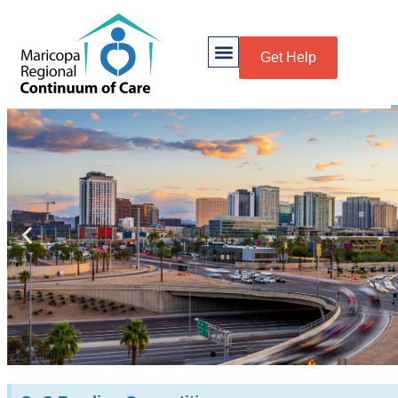
Get Help