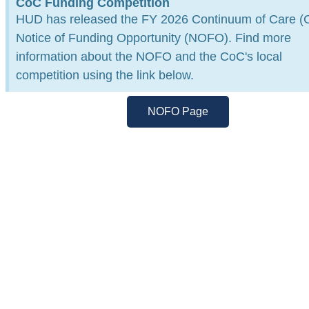
CoC Funding Competition
Working together to end
HUD has released the FY 2026 Continuum of Care (
homelessness in Maricopa Coun
Notice of Funding Opportunity (NOFO). Find more
information about the NOFO and the CoC's local
Through collaboration, data-driven solutions, and
×
competition using the link below.
community leadership, the Maricopa CoC is drivin
lasting change.
NOFO Page
Learn More